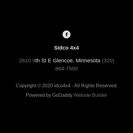
Sidco 4x4
2810 9
th St E Glencoe, Minnesota
(320)
864-7500
Copyright © 2020 idco4x4 - All Rights Reserved.
Powered by GoDaddy
Website Builder