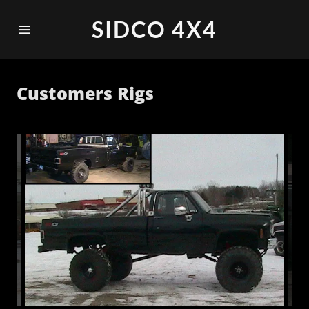
SIDCO 4X4
Home
Customers Rigs
Customers
Rigs
Equipment
and
Accessories
Contact Us
Events